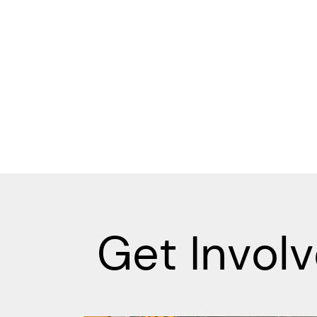
Get Invol