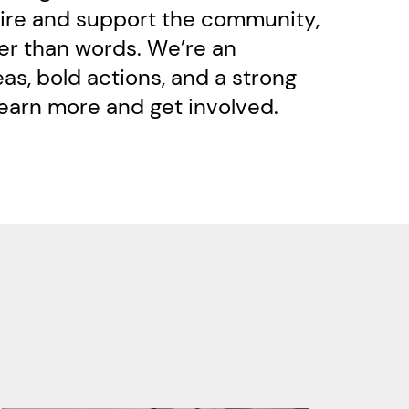
pire and support the community, ​
er than words. We’re an ​
s, bold actions, and a strong ​
learn more and get involved.