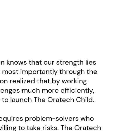
 knows that our strength lies ​
 most importantly through the ​
on realized that by working ​
enges much more efficiently,
d to launch The Oratech Child.
requires problem-solvers who ​
lling to take risks. The Oratech ​