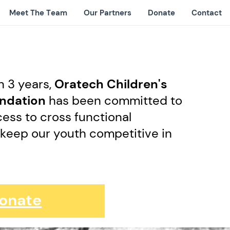
Meet The Team
Our Partners
Donate
Contact
n 3 years,
Oratech Children's
undation
has been committed to
ess to cross functional
 keep our youth competitive in
d
onate