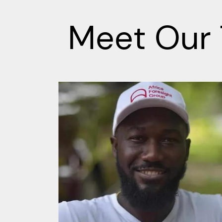
Meet Our