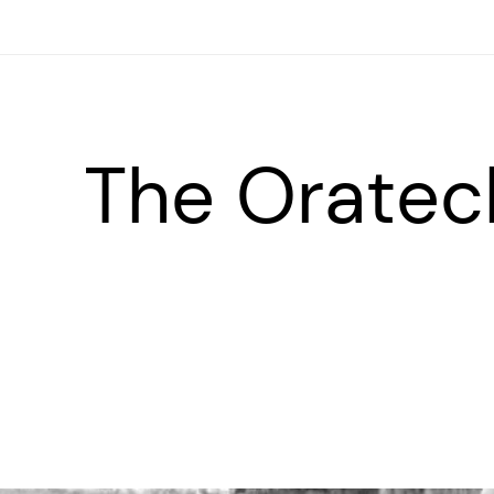
The Oratec