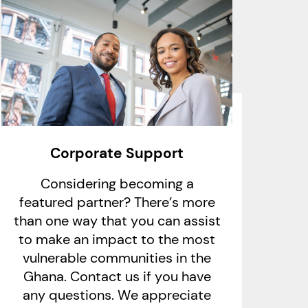
Corporate Support
Considering becoming a
featured partner? There’s more
than one way that you can assist
to make an impact to the most
vulnerable communities in the
Ghana. Contact us if you have
any questions. We appreciate