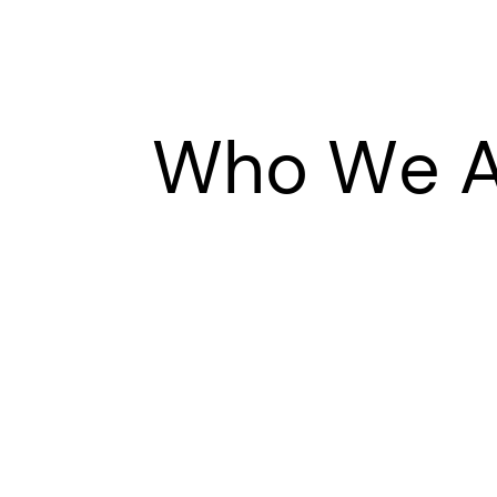
Who We A