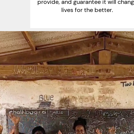
provide, and guarantee it will chan
lives for the better.