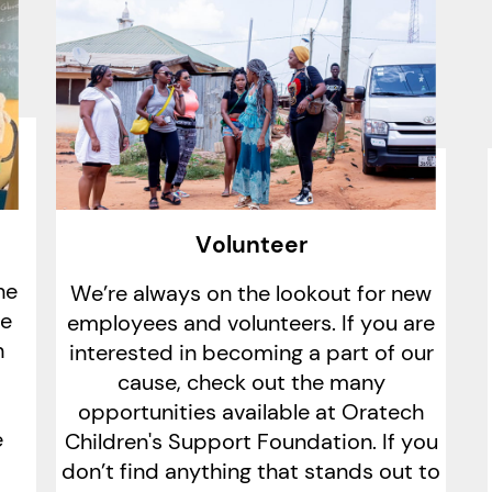
Volunteer
he
We’re always on the lookout for new
le
employees and volunteers. If you are
h
interested in becoming a part of our
cause, check out the many
opportunities available at Oratech
e
Children's Support Foundation. If you
don’t find anything that stands out to