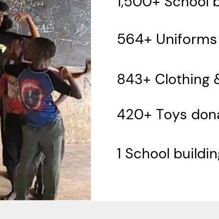
1,500+ School 
564+ Uniforms
843+ Clothing 
420+ Toys don
1 School buildi