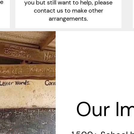
ge
you but still want to help, please
contact us to make other
arrangements.
Our I