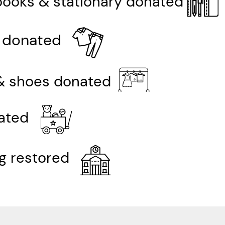
books & stationary donated
 donated
& shoes donated
ated
ng restored