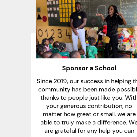
Sponsor a School
Since 2019, our success in helping t
community has been made possib
thanks to people just like you. Wit
your generous contribution, no
matter how great or small, we are
able to truly make a difference. W
are grateful for any help you can