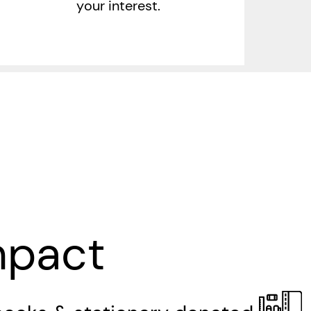
your interest.
mpact