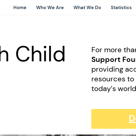
Home
Who We Are
What We Do
Statistics
h Child
For more tha
Support Fo
providing acc
resources to
today’s worl
D