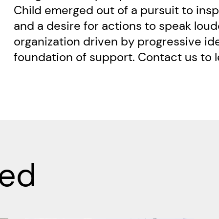
Child emerged out of a pursuit to ins
and a desire for actions to speak loud
organization driven by progressive idea
foundation of support. Contact us to 
ved