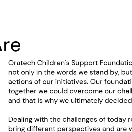
re
Oratech Children's Support Foundation
not only in the words we stand by, but
actions of our initiatives. Our foundati
together we could overcome our chall
and ​that is why we ultimately decide
Dealing with the challenges of today 
bring different perspectives and are wi